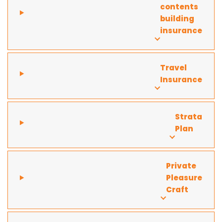
contents
building
insurance
Travel
Insurance
Strata
Plan
Private
Pleasure
Craft