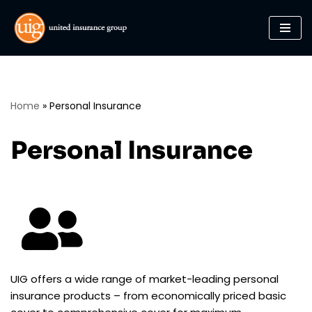
Skip
to
content
Home
»
Personal Insurance
Personal Insurance
UIG offers a wide range of market-leading personal
insurance products – from economically priced basic