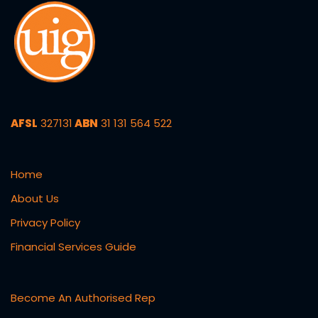
AFSL
327131
ABN
31 131 564 522
Home
About Us
Privacy Policy
Financial Services Guide
Become An Authorised Rep