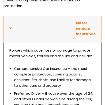
cover to comprehensive cover for maximum
protection.
Motor
vehicle
insurance
Policies which cover loss or damage to private
motor vehicles, trailers and the like and include:
Comprehensive Car Insurance – the most
complete protection, covering against
accident, fire, theft, and liability for damage
to other cars and property.
Preferred Driver – if you’re over the age of 24,
and others under 24 won’t be driving the car,
you can take out Comprehensive car