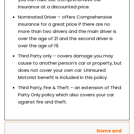
insurance at a discounted price.
Nominated Driver – offers Comprehensive
insurance for a great price if there are no
more than two drivers and the main driver is
over the age of 21 and the second driver is
over the age of 19.
Third Party only – covers damage you may
cause to another person’s car or property, but
does not cover your own car. Uninsured
Motorist benefit is included in this policy.
Third Party, Fire & Theft – an extension of Third
Party Only policy which also covers your car
against fire and theft.
Home and