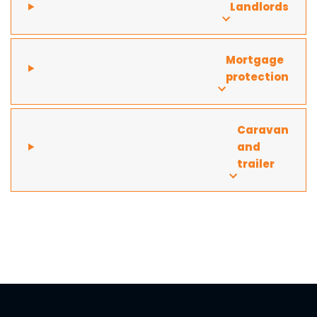
Landlords
Mortgage
protection
Caravan
and
trailer